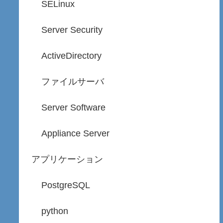
SELinux
Server Security
ActiveDirectory
ファイルサーバ
Server Software
Appliance Server
アプリケーション
PostgreSQL
python