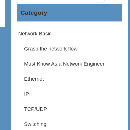
Category
Network Basic
Grasp the network flow
Must Know As a Network Engineer
Ethernet
IP
TCP/UDP
Switching