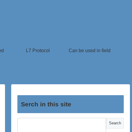
ed
L7 Protocol
Can be used in field
Serch in this site