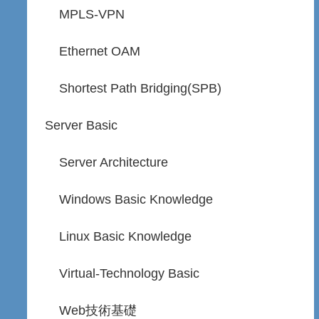
MPLS-VPN
Ethernet OAM
Shortest Path Bridging(SPB)
Server Basic
Server Architecture
Windows Basic Knowledge
Linux Basic Knowledge
Virtual-Technology Basic
Web技術基礎