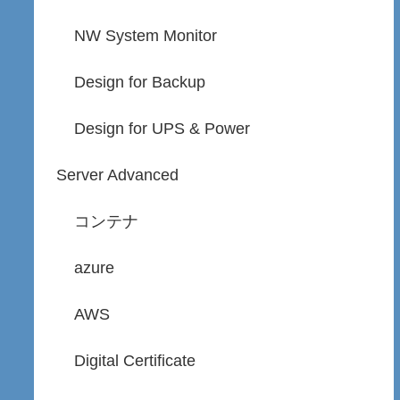
NW System Monitor
Design for Backup
Design for UPS & Power
Server Advanced
コンテナ
azure
AWS
Digital Certificate