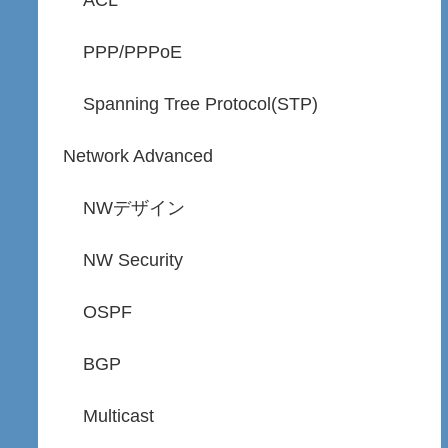
ACL
PPP/PPPoE
Spanning Tree Protocol(STP)
Network Advanced
NWデザイン
NW Security
OSPF
BGP
Multicast