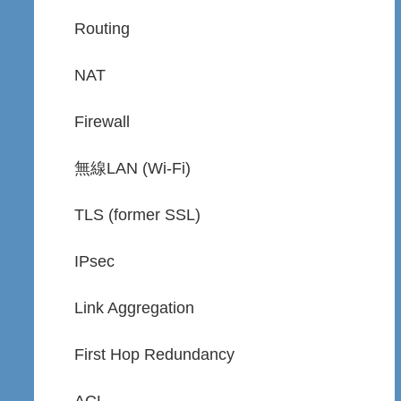
Routing
NAT
Firewall
無線LAN (Wi-Fi)
TLS (former SSL)
IPsec
Link Aggregation
First Hop Redundancy