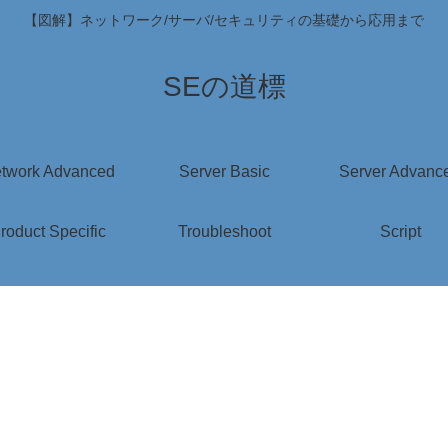
【図解】ネットワーク/サーバ/セキュリティの基礎から応用まで
SEの道標
twork Advanced
Server Basic
Server Advanc
roduct Specific
Troubleshoot
Script