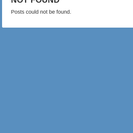
Posts could not be found.