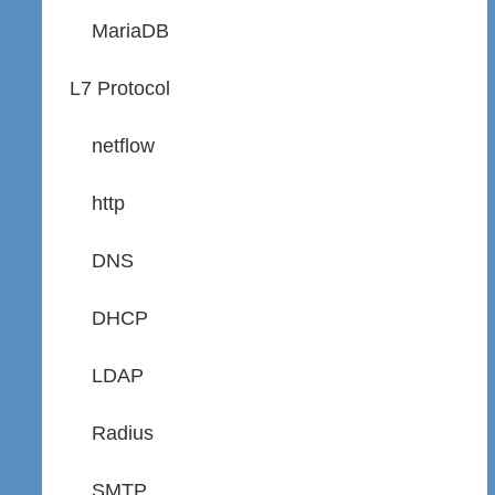
MariaDB
L7 Protocol
netflow
http
DNS
DHCP
LDAP
Radius
SMTP