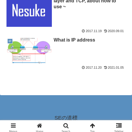
layer and TCP, about how to
use ~
2017.11.19
2020.09.01
What is IP address
IP
2017.11.20
2021.01.05
SEの道標
© 2016-2026 SEの道標.
Menus
Home
Search
Top
Sidebar