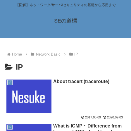
【図解】ネットワーク/サーバ/セキュリティの基礎から応用まで
SEの道標
Home
Network Basic
IP
IP
About tracert (traceroute)
IP
2017.05.09
2020.09.03
What is ICMP ~ Difference from
IP