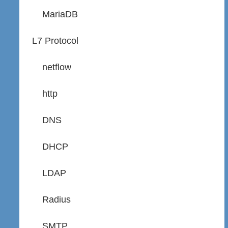
MariaDB
L7 Protocol
netflow
http
DNS
DHCP
LDAP
Radius
SMTP