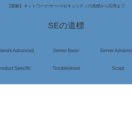
【図解】ネットワーク/サーバ/セキュリティの基礎から応用まで
SEの道標
twork Advanced
Server Basic
Server Advanc
roduct Specific
Troubleshoot
Script