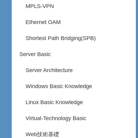
MPLS-VPN
Ethernet OAM
Shortest Path Bridging(SPB)
Server Basic
Server Architecture
Windows Basic Knowledge
Linux Basic Knowledge
Virtual-Technology Basic
Web技術基礎