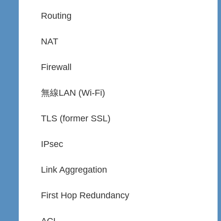
Routing
NAT
Firewall
無線LAN (Wi-Fi)
TLS (former SSL)
IPsec
Link Aggregation
First Hop Redundancy