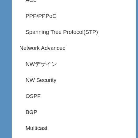
ACL
PPP/PPPoE
Spanning Tree Protocol(STP)
Network Advanced
NWデザイン
NW Security
OSPF
BGP
Multicast