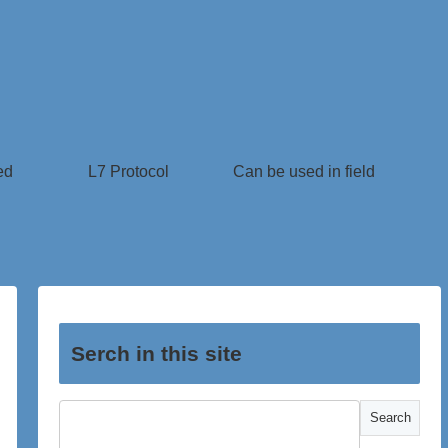
ed
L7 Protocol
Can be used in field
Serch in this site