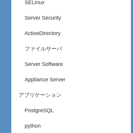
SELinux
Server Security
ActiveDirectory
ファイルサーバ
Server Software
Appliance Server
アプリケーション
PostgreSQL
python