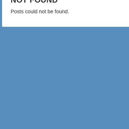
Posts could not be found.