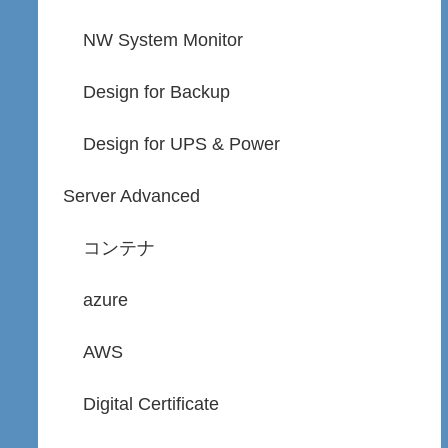
NW System Monitor
Design for Backup
Design for UPS & Power
Server Advanced
コンテナ
azure
AWS
Digital Certificate