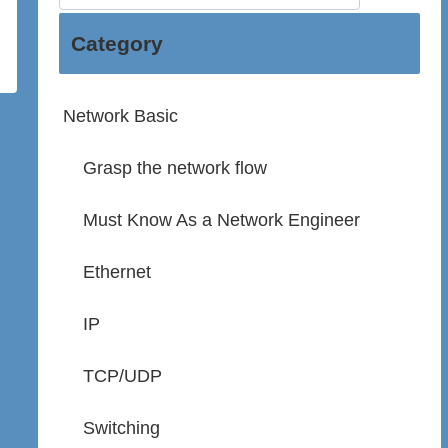
Category
Network Basic
Grasp the network flow
Must Know As a Network Engineer
Ethernet
IP
TCP/UDP
Switching