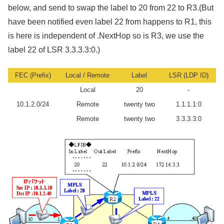
below, and send to swap the label to 20 from 22 to R3.(But
have been notified even label 22 from happens to R1, this
is here is independent of .NextHop so is R3, we use the
label 22 of LSR 3.3.3.3:0.)
FEC (Prefix)
Local / Remote
Label
LSR (LDP ID)
Local
20
-
10.1.2.0/24
Remote
twenty two
1.1.1.1:0
Remote
twenty two
3.3.3.3:0