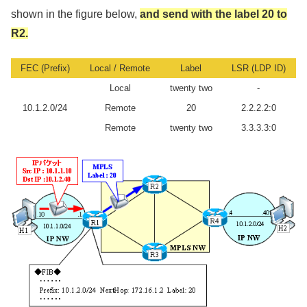
shown in the figure below,
and send with the label 20 to
R2.
FEC (Prefix)
Local / Remote
Label
LSR (LDP ID)
Local
twenty two
-
10.1.2.0/24
Remote
20
2.2.2.2:0
Remote
twenty two
3.3.3.3:0