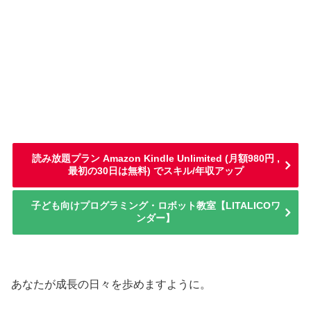
読み放題プラン Amazon Kindle Unlimited (月額980円 ,
最初の30日は無料) でスキル/年収アップ
子ども向けプログラミング・ロボット教室【LITALICOワ
ンダー】
あなたが成長の日々を歩めますように。