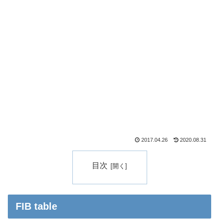
2017.04.26
2020.08.31
目次
FIB table