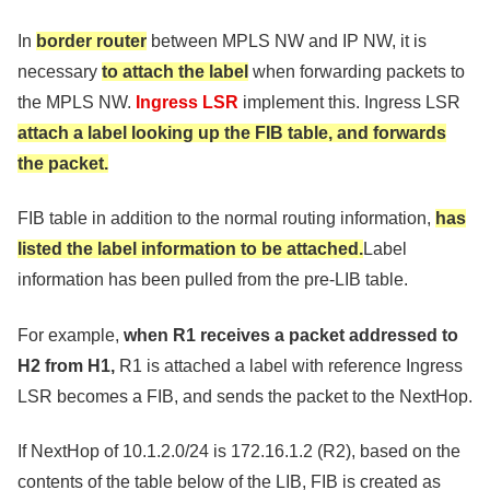
In
border router
between MPLS NW and IP NW, it is
necessary
to attach the label
when forwarding packets to
the MPLS NW.
Ingress LSR
implement this. Ingress LSR
attach a label looking up the FIB table, and forwards
the packet.
FIB table in addition to the normal routing information,
has
listed the label information to be attached.
Label
information has been pulled from the pre-LIB table.
For example,
when R1 receives a packet addressed to
H2 from H1,
R1 is attached a label with reference Ingress
LSR becomes a FIB, and sends the packet to the NextHop.
If NextHop of 10.1.2.0/24 is 172.16.1.2 (R2), based on the
contents of the table below of the LIB, FIB is created as