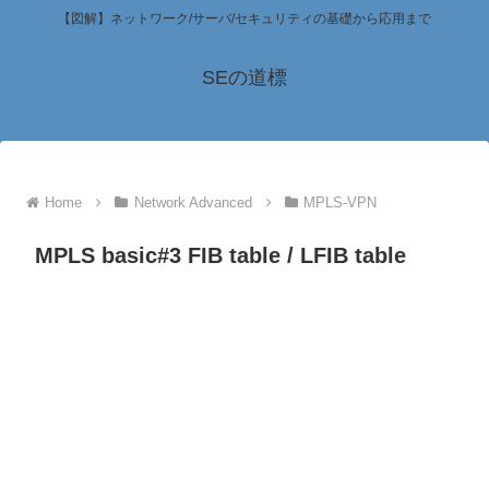
【図解】ネットワーク/サーバ/セキュリティの基礎から応用まで
SEの道標
Home
Network Advanced
MPLS-VPN
MPLS basic#3 FIB table / LFIB table