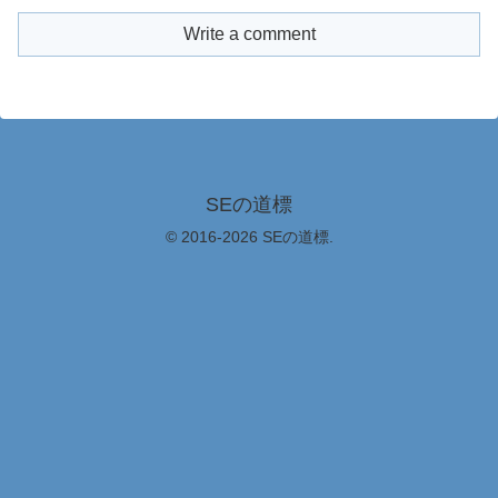
Write a comment
SEの道標
© 2016-2026 SEの道標.