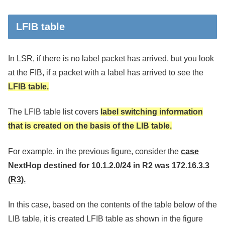
LFIB table
In LSR, if there is no label packet has arrived, but you look
at the FIB, if a packet with a label has arrived to see the
LFIB table.
The LFIB table list covers
label switching information
that is created on the basis of the LIB table.
For example, in the previous figure, consider the
case
NextHop destined for 10.1.2.0/24 in R2 was 172.16.3.3
(R3).
In this case, based on the contents of the table below of the
LIB table, it is created LFIB table as shown in the figure