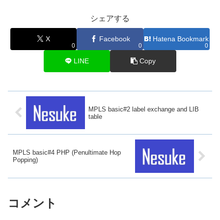
シェアする
X
Facebook
Hatena Bookmark
0
0
0
LINE
Copy
MPLS basic#2 label exchange and LIB
table
MPLS basic#4 PHP (Penultimate Hop
Popping)
コメント