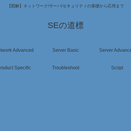
【図解】ネットワーク/サーバ/セキュリティの基礎から応用まで
SEの道標
twork Advanced
Server Basic
Server Advanc
roduct Specific
Troubleshoot
Script