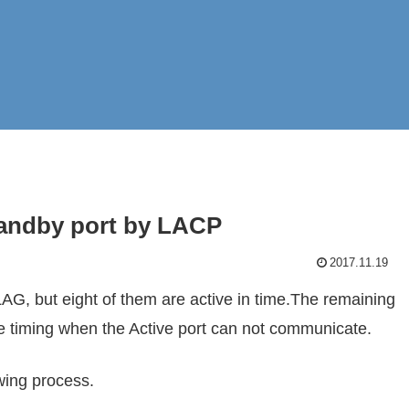
tandby port by LACP
2017.11.19
AG, but eight of them are active in time.The remaining
e timing when the Active port can not communicate.
wing process.