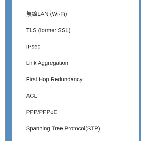
無線LAN (Wi-Fi)
TLS (former SSL)
IPsec
Link Aggregation
First Hop Redundancy
ACL
PPP/PPPoE
Spanning Tree Protocol(STP)