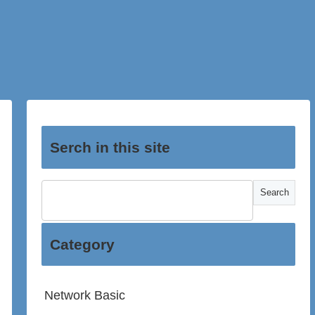
Serch in this site
Category
Network Basic