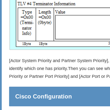
[Actor System Priority and Partner System Priority
identify which one has priority.Then you can see whi
Priority or Partner Port Priority] and [Actor Port or P
Cisco Configuration