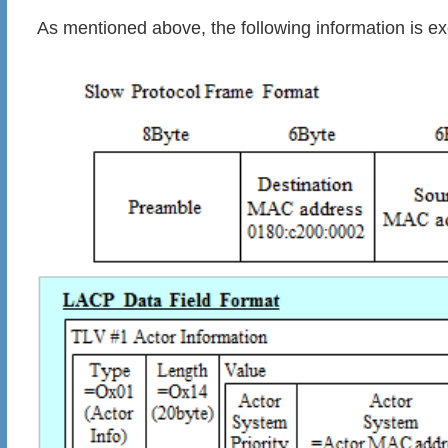
As mentioned above, the following information is 