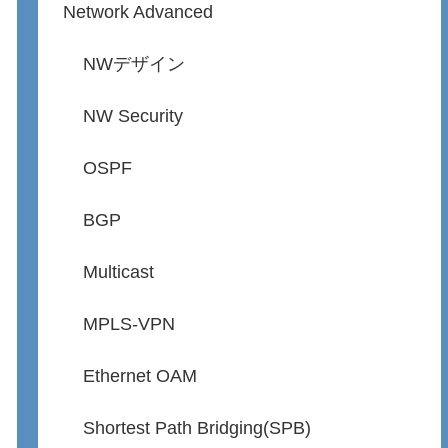
Network Advanced
NWデザイン
NW Security
OSPF
BGP
Multicast
MPLS-VPN
Ethernet OAM
Shortest Path Bridging(SPB)