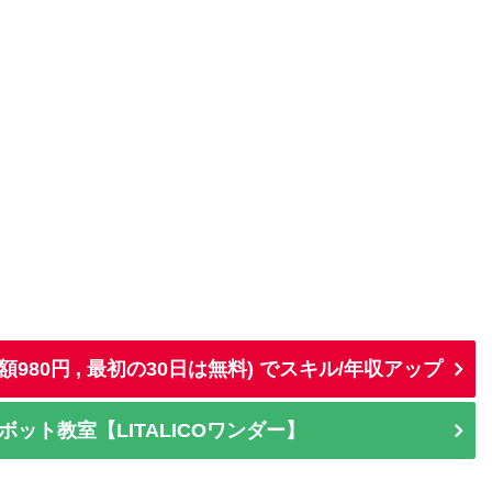
d (月額980円 , 最初の30日は無料) でスキル/年収アップ
ット教室【LITALICOワンダー】