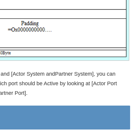
], and [Actor System andPartner System], you can
ch port should be Active by looking at [Actor Port
artner Port].