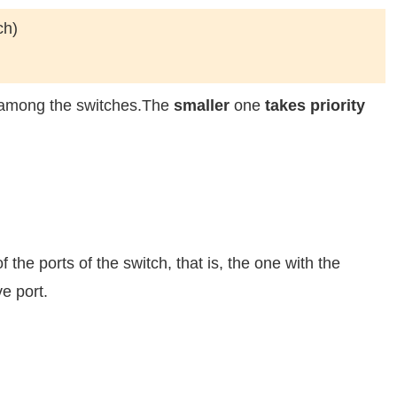
ch)
y among the switches.The
smaller
one
takes priority
 the ports of the switch, that is, the one with the
ve port.