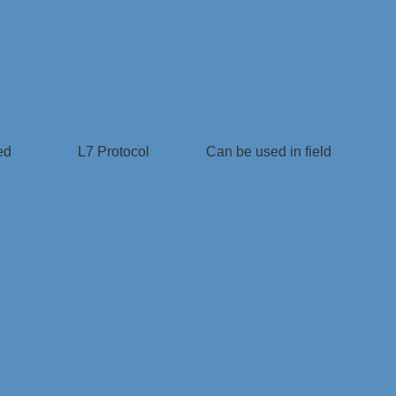
ed
L7 Protocol
Can be used in field