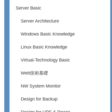
Server Basic
Server Architecture
Windows Basic Knowledge
Linux Basic Knowledge
Virtual-Technology Basic
Web技術基礎
NW System Monitor
Design for Backup