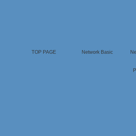
TOP PAGE
Network Basic
Ne
P