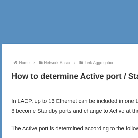
Home
Network Basic
Link Aggregation
How to determine Active port / S
In LACP, up to 16 Ethernet can be included in one L
8 become Standby ports and change to Active at th
The Active port is determined according to the follo