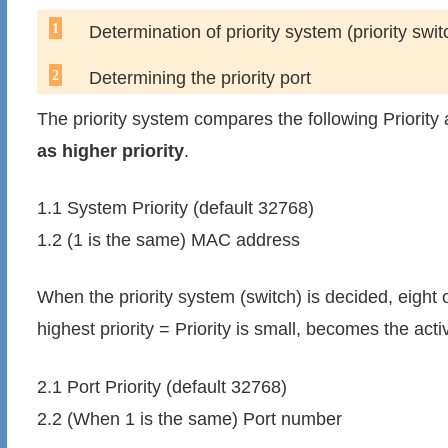
Determination of priority system (priority swit
Determining the priority port
The priority system compares the following Priorit
as higher priority
.
1.1 System Priority (default 32768)
1.2 (1 is the same) MAC address
When the priority system (switch) is decided, eight of
highest priority = Priority is small, becomes the acti
2.1 Port Priority (default 32768)
2.2 (When 1 is the same) Port number