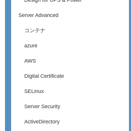
Design for UPS & Power
Server Advanced
コンテナ
azure
AWS
Digital Certificate
SELinux
Server Security
ActiveDirectory