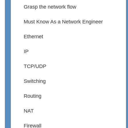
Grasp the network flow
Must Know As a Network Engineer
Ethernet
IP
TCP/UDP
Switching
Routing
NAT
Firewall