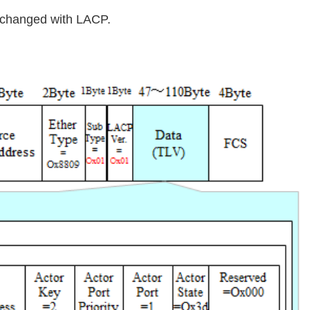
exchanged with LACP.