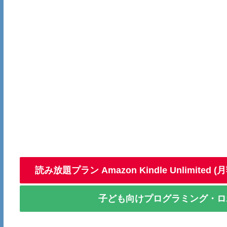
読み放題プラン Amazon Kindle Unlimite
子ども向けプログラミング・ロボ