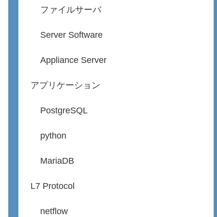
ファイルサーバ
Server Software
Appliance Server
アプリケーション
PostgreSQL
python
MariaDB
L7 Protocol
netflow