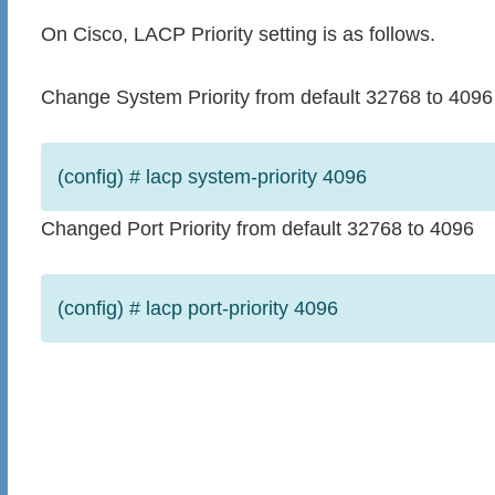
On Cisco, LACP Priority setting is as follows.
Change System Priority from default 32768 to 4096
(config) # lacp system-priority 4096
Changed Port Priority from default 32768 to 4096
(config) # lacp port-priority 4096