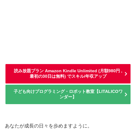
読み放題プラン Amazon Kindle Unlimited (月額980円 ,
最初の30日は無料) でスキル/年収アップ
子ども向けプログラミング・ロボット教室【LITALICOワ
ンダー】
あなたが成長の日々を歩めますように。