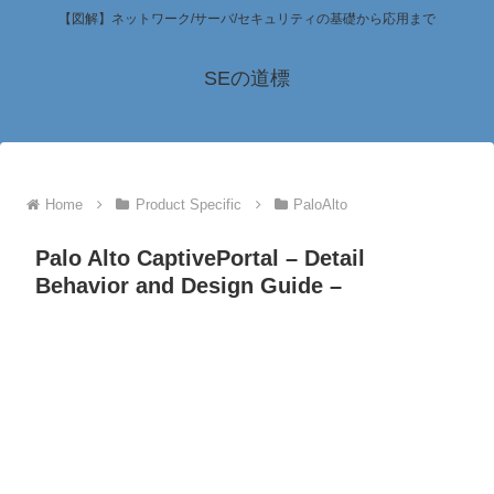
【図解】ネットワーク/サーバ/セキュリティの基礎から応用まで
SEの道標
Home
Product Specific
PaloAlto
Palo Alto CaptivePortal – Detail
Behavior and Design Guide –