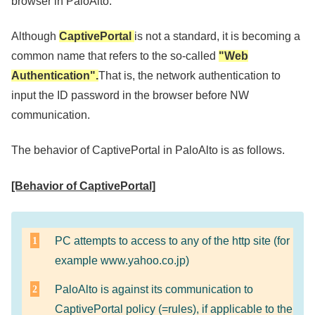
browser in PaloAlto.
Although
CaptivePortal
is not a standard, it is becoming a
common name that refers to the so-called
"Web
Authentication".
That is, the network authentication to
input the ID password in the browser before NW
communication.
The behavior of CaptivePortal in PaloAlto is as follows.
[Behavior of CaptivePortal]
PC attempts to access to any of the http site (for
example www.yahoo.co.jp)
PaloAlto is against its communication to
CaptivePortal policy (=rules), if applicable to the