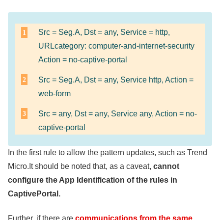
Src = Seg.A, Dst = any, Service = http,
URLcategory: computer-and-internet-security
Action = no-captive-portal
Src = Seg.A, Dst = any, Service http, Action =
web-form
Src = any, Dst = any, Service any, Action = no-
captive-portal
In the first rule to allow the pattern updates, such as Trend
Micro.It should be noted that, as a caveat,
cannot
configure the App Identification of the rules in
CaptivePortal.
Further, if there are
communications from the same