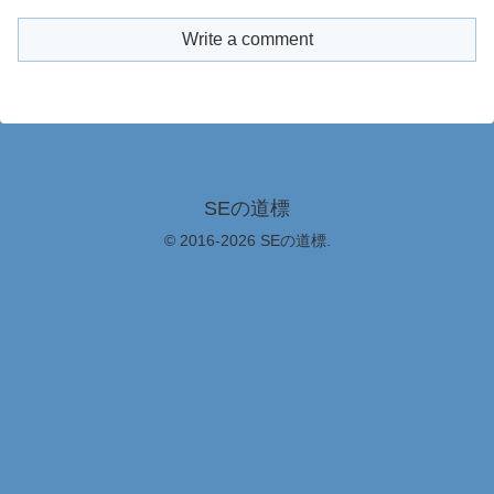
Write a comment
SEの道標
© 2016-2026 SEの道標.