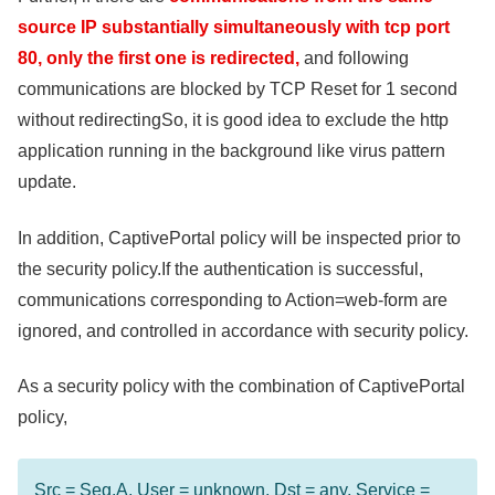
source IP substantially simultaneously with tcp port
80, only the first one is redirected,
and following
communications are blocked by TCP Reset for 1 second
without redirectingSo, it is good idea to exclude the http
application running in the background like virus pattern
update.
In addition, CaptivePortal policy will be inspected prior to
the security policy.If the authentication is successful,
communications corresponding to Action=web-form are
ignored, and controlled in accordance with security policy.
As a security policy with the combination of CaptivePortal
policy,
Src = Seg.A, User = unknown, Dst = any, Service =