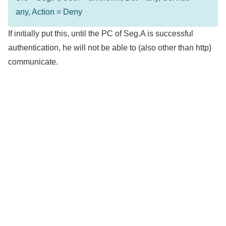
any, Action = Deny
If initially put this, until the PC of Seg.A is successful
authentication, he will not be able to (also other than http)
communicate.