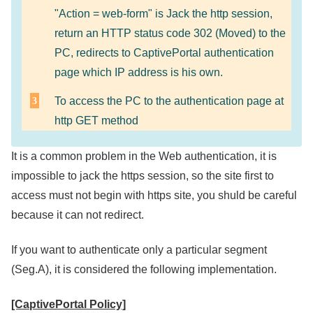
"Action = web-form" is Jack the http session,
return an HTTP status code 302 (Moved) to the
PC, redirects to CaptivePortal authentication
page which IP address is his own.
To access the PC to the authentication page at
http GET method
It is a common problem in the Web authentication, it is
impossible to jack the https session, so the site first to
access must not begin with https site, you shuld be careful
because it can not redirect.
If you want to authenticate only a particular segment
(Seg.A), it is considered the following implementation.
[CaptivePortal Policy]