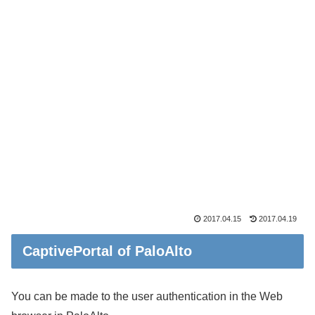
2017.04.15
2017.04.19
CaptivePortal of PaloAlto
You can be made to the user authentication in the Web