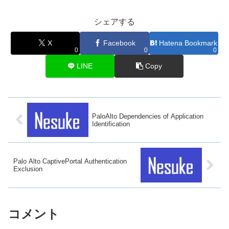
シェアする
X
Facebook
Hatena Bookmark
0
0
0
LINE
Copy
PaloAlto Dependencies of Application
Identification
Palo Alto CaptivePortal Authentication
Exclusion
コメント